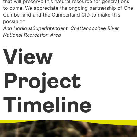
that will preserve this natural resource for generations
B
to come. We appreciate the ongoing partnership of One
Cumberland and the Cumberland CID to make this
possible.”
Ann Honious
Superintendent, Chattahoochee River
National Recreation Area
View
Project
Timeline