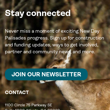
Stay connected
Never miss a moment of exciting New Day
Palisades progress. Sign up for construction
and funding updates, ways to get involved,
partner and community news, and more.
JOIN OUR NEWSLETTER
CONTACT
1100 Circle 75 Parkway SE