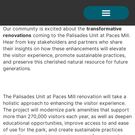
Testimonials
Our community is excited about the
transformative
renovations
coming to the Palisades Unit at Paces Mill.
Hear from key stakeholders and partners who share
their insights on how these enhancements will elevate
the visitor experience, promote sustainable practices,
and preserve this cherished natural resource for future
generations.
The Palisades Unit at Paces Mill renovation will take a
T
holistic approach to enhancing the visitor experience.
t
The project will modernize park amenities that support
c
more than 270,000 visitors each year, as well as deepen
i
educational opportunities, improve access to and ease
o
of use for the park, and create sustainable practices
r