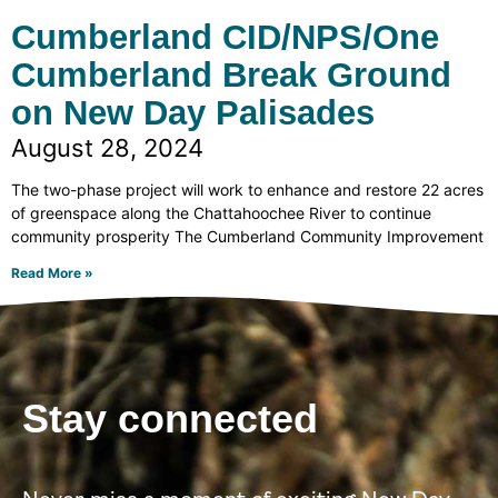
Cumberland CID/NPS/One
Cumberland Break Ground
on New Day Palisades
August 28, 2024
The two-phase project will work to enhance and restore 22 acres
of greenspace along the Chattahoochee River to continue
community prosperity The Cumberland Community Improvement
Read More »
Stay connected