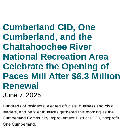
Cumberland CID, One
Cumberland, and the
Chattahoochee River
National Recreation Area
Celebrate the Opening of
Paces Mill After $6.3 Million
Renewal
June 7, 2025
Hundreds of residents, elected officials, business and civic
leaders, and park enthusiasts gathered this morning as the
Cumberland Community Improvement District (CID), nonprofit
One Cumberland,