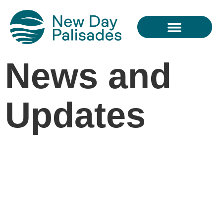
THE PROJECT
News and
Updates