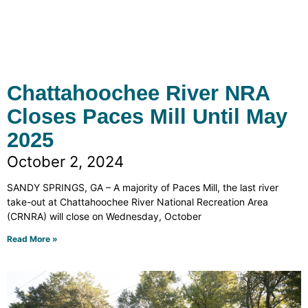
Chattahoochee River NRA
Closes Paces Mill Until May
2025
October 2, 2024
SANDY SPRINGS, GA – A majority of Paces Mill, the last river
take-out at Chattahoochee River National Recreation Area
(CRNRA) will close on Wednesday, October
Read More »