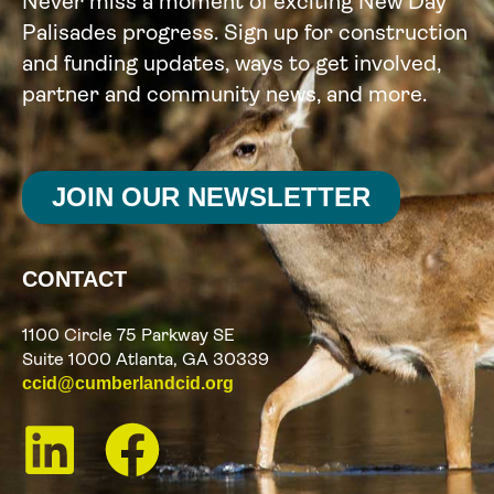
Never miss a moment of exciting New Day
Palisades progress. Sign up for construction
and funding updates, ways to get involved,
partner and community news, and more.
JOIN OUR NEWSLETTER
CONTACT
1100 Circle 75 Parkway SE
Suite 1000 Atlanta, GA 30339
ccid@cumberlandcid.org