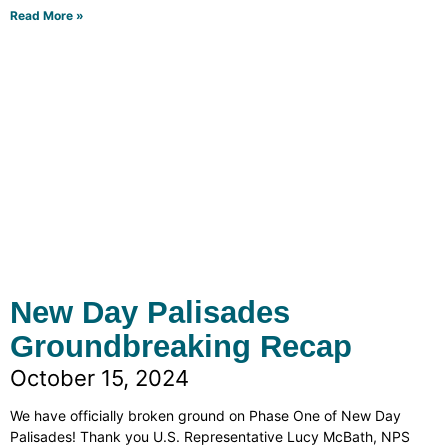
Read More »
New Day Palisades
Groundbreaking Recap
October 15, 2024
We have officially broken ground on Phase One of New Day
Palisades! Thank you U.S. Representative Lucy McBath, NPS