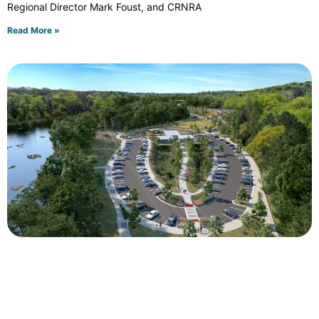
Regional Director Mark Foust, and CRNRA
Read More »